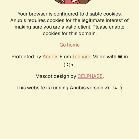
Your browser is configured to disable cookies.
Anubis requires cookies for the legitimate interest of
making sure you are a valid client. Please enable
cookies for this domain.
Go home
Protected by
Anubis
From
Techaro
. Made with ❤️ in
🇨🇦.
Mascot design by
CELPHASE
.
This website is running Anubis version
.
v1.24.0