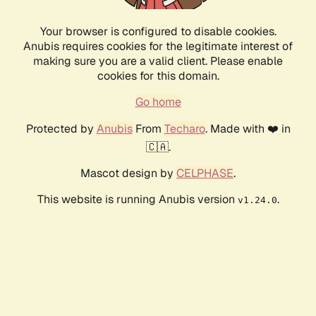
Your browser is configured to disable cookies.
Anubis requires cookies for the legitimate interest of
making sure you are a valid client. Please enable
cookies for this domain.
Go home
Protected by
Anubis
From
Techaro
. Made with ❤️ in
🇨🇦.
Mascot design by
CELPHASE
.
This website is running Anubis version
.
v1.24.0