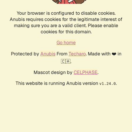
Your browser is configured to disable cookies.
Anubis requires cookies for the legitimate interest of
making sure you are a valid client. Please enable
cookies for this domain.
Go home
Protected by
Anubis
From
Techaro
. Made with ❤️ in
🇨🇦.
Mascot design by
CELPHASE
.
This website is running Anubis version
.
v1.24.0