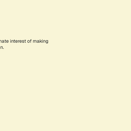
mate interest of making
n.