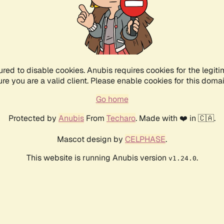
ured to disable cookies. Anubis requires cookies for the legiti
ure you are a valid client. Please enable cookies for this domai
Go home
Protected by
Anubis
From
Techaro
. Made with ❤️ in 🇨🇦.
Mascot design by
CELPHASE
.
This website is running Anubis version
.
v1.24.0