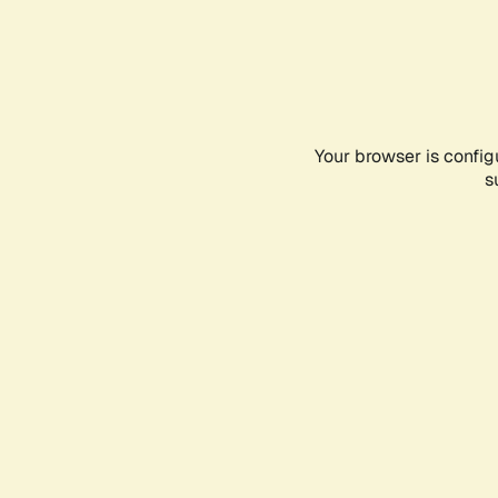
Your browser is config
s