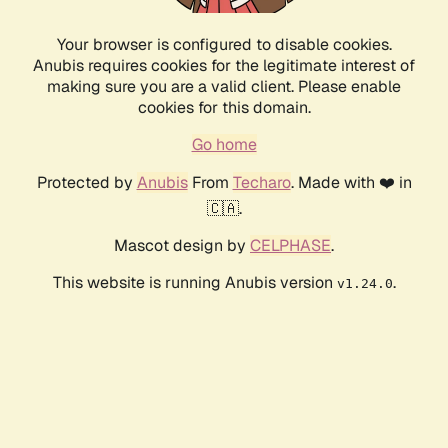
Your browser is configured to disable cookies.
Anubis requires cookies for the legitimate interest of
making sure you are a valid client. Please enable
cookies for this domain.
Go home
Protected by
Anubis
From
Techaro
. Made with ❤️ in
🇨🇦.
Mascot design by
CELPHASE
.
This website is running Anubis version
.
v1.24.0