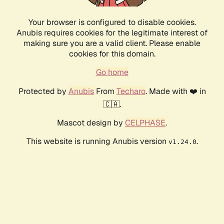
Your browser is configured to disable cookies.
Anubis requires cookies for the legitimate interest of
making sure you are a valid client. Please enable
cookies for this domain.
Go home
Protected by
Anubis
From
Techaro
. Made with ❤️ in
🇨🇦.
Mascot design by
CELPHASE
.
This website is running Anubis version
.
v1.24.0