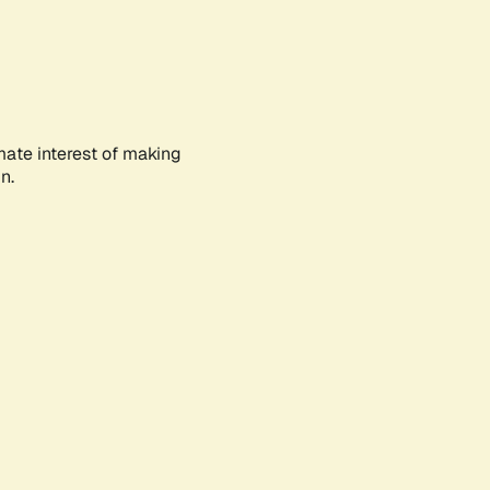
mate interest of making
n.