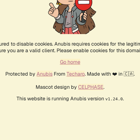
ured to disable cookies. Anubis requires cookies for the legiti
ure you are a valid client. Please enable cookies for this domai
Go home
Protected by
Anubis
From
Techaro
. Made with ❤️ in 🇨🇦.
Mascot design by
CELPHASE
.
This website is running Anubis version
.
v1.24.0