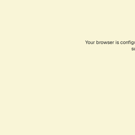
Your browser is config
s