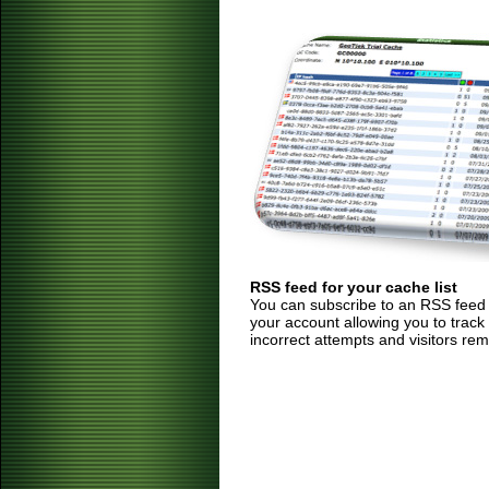
RSS feed for your cache list
You can subscribe to an RSS feed of
your account allowing you to track
incorrect attempts and visitors rem