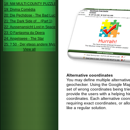
18: NM MULTI COUNTY PUZZLE
19: Divina Comédia
20: Die Pechdose - The Bad Luck Box
21: The Dark Side of ... (Part 1)
22: Aussenansicht Lost in Space
23: O Fantasma da Opera
24: Angelswee - The Star
25: ? 50 - Der etwas andere Mystery
View all
Alternative coordinates
You may define multiple alternativ
geochecker. Using the Google Map,
set of wrong coordinates being trie
provide the users with a helping h
coordinates. Each alternative coor
requiring exact coordinates, or allo
like a regular solution.