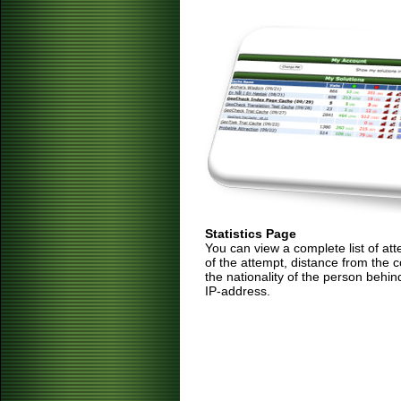
Statistics Page
You can view a complete list of at
of the attempt, distance from the 
the nationality of the person behin
IP-address.