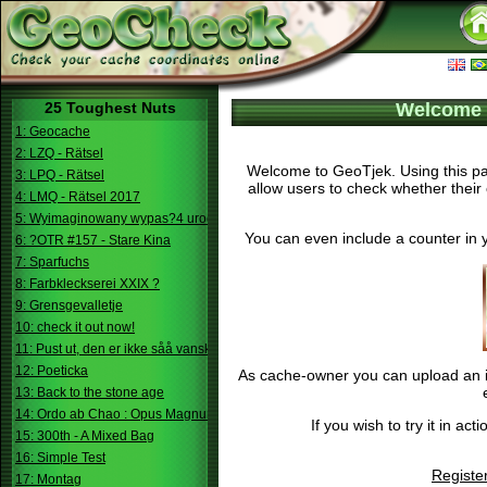
25 Toughest Nuts
Welcome 
1: Geocache
2: LZQ - Rätsel
Welcome to GeoTjek. Using this pag
3: LPQ - Rätsel
allow users to check whether their 
4: LMQ - Rätsel 2017
5: Wyimaginowany wypas?4 urodziny
You can even include a counter in 
6: ?OTR #157 - Stare Kina
7: Sparfuchs
8: Farbkleckserei XXIX ?
9: Grensgevalletje
10: check it out now!
11: Pust ut, den er ikke såå vanskelig.
12: Poeticka
As cache-owner you can upload an im
13: Back to the stone age
14: Ordo ab Chao : Opus Magnum
If you wish to try it in a
15: 300th - A Mixed Bag
16: Simple Test
Registe
17: Montag