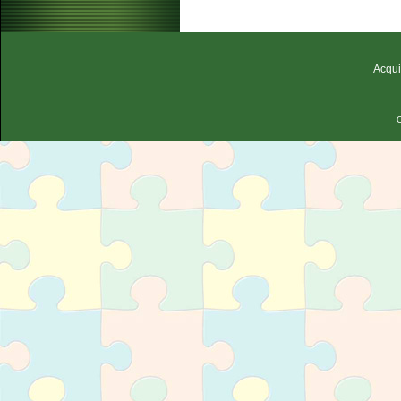
Acqui
C