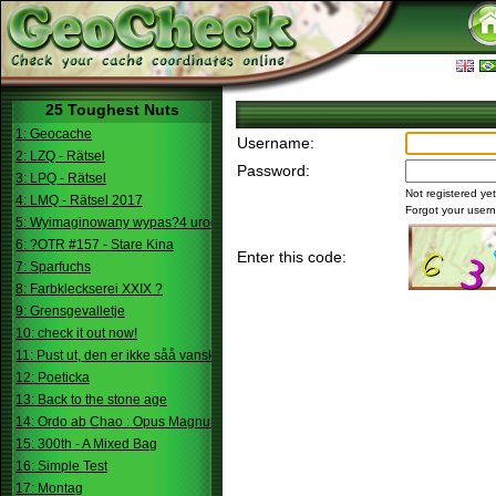
25 Toughest Nuts
1: Geocache
Username:
2: LZQ - Rätsel
Password:
3: LPQ - Rätsel
Not registered ye
4: LMQ - Rätsel 2017
Forgot your use
5: Wyimaginowany wypas?4 urodziny
6: ?OTR #157 - Stare Kina
Enter this code:
7: Sparfuchs
8: Farbkleckserei XXIX ?
9: Grensgevalletje
10: check it out now!
11: Pust ut, den er ikke såå vanskelig.
12: Poeticka
13: Back to the stone age
14: Ordo ab Chao : Opus Magnum
15: 300th - A Mixed Bag
16: Simple Test
17: Montag