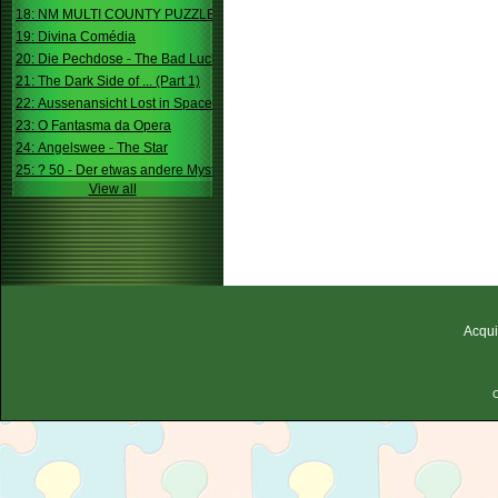
18: NM MULTI COUNTY PUZZLE
19: Divina Comédia
20: Die Pechdose - The Bad Luck Box
21: The Dark Side of ... (Part 1)
22: Aussenansicht Lost in Space
23: O Fantasma da Opera
24: Angelswee - The Star
25: ? 50 - Der etwas andere Mystery
View all
Acqui
C